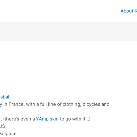
About 
abal
y
in France, with a full line of clothing, bicycles and
t
(there’s even a
YAmp skin
to go with it…)
 US
 Belgium