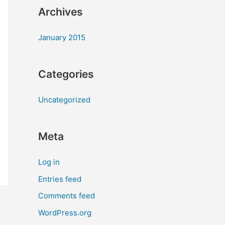
Archives
January 2015
Categories
Uncategorized
Meta
Log in
Entries feed
Comments feed
WordPress.org