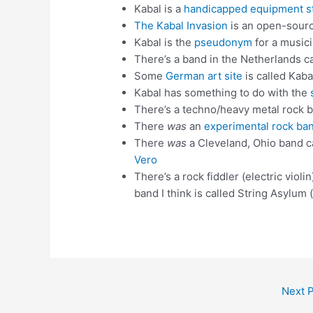
Kabal is a
handicapped equipment s
The Kabal Invasion
is an open-sourc
Kabal is the
pseudonym
for a music
There’s a band in the Netherlands c
Some
German art site
is called Kaba
Kabal has something to do with the
There’s a techno/heavy metal rock ba
There
was
an
experimental rock ba
There
was
a Cleveland, Ohio band c
Vero
There’s a rock fiddler (electric violi
band I think is called String Asylum
Next 