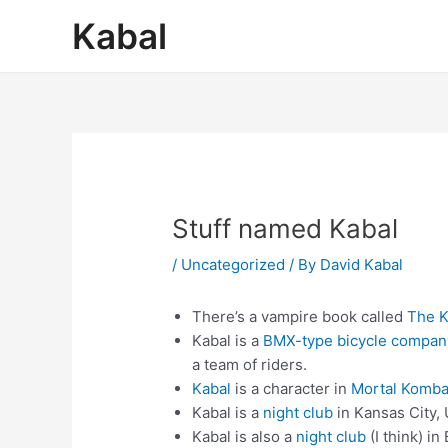
Skip
Post
Kabal
to
navigation
content
Stuff named Kabal
/
Uncategorized
/ By
David Kabal
There’s a vampire book called
The K
Kabal is a
BMX-type bicycle compan
a team of riders.
Kabal
is a character in
Mortal Komba
Kabal is a
night club
in Kansas City,
Kabal is also a
night club
(I think) in