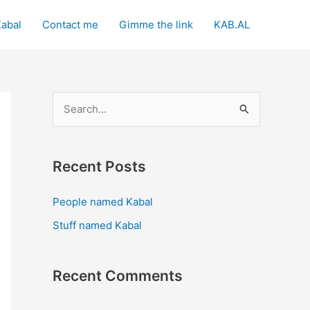
Kabal
Contact me
Gimme the link
KAB.AL
S
e
a
Recent Posts
r
c
People named Kabal
h
Stuff named Kabal
f
o
Recent Comments
r
: