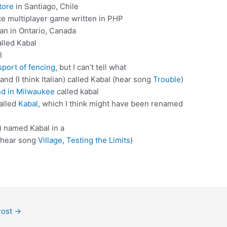
tore
in Santiago, Chile
e multiplayer game written in PHP
ian in Ontario, Canada
alled Kabal
l
sport of fencing
, but I can’t tell what
nd (I think Italian) called Kabal (hear song
Trouble
)
nd in Milwaukee
called kabal
alled
Kabal
, which I think might have been renamed
n) named Kabal in a
 (hear song
Village
,
Testing the Limits
)
Post
→